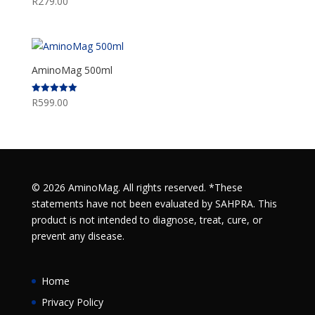
R
279.00
AminoMag 500ml
R
599.00
Rated
5.00
out of 5
© 2026 AminoMag. All rights reserved. *These
statements have not been evaluated by SAHPRA. This
product is not intended to diagnose, treat, cure, or
prevent any disease.
Home
Privacy Policy