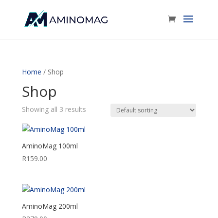
Home
/ Shop
Shop
Showing all 3 results
AminoMag 100ml
R
159.00
AminoMag 200ml