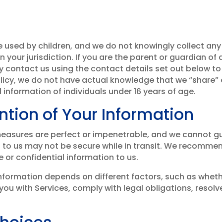
e used by children, and we do not knowingly collect an
n your jurisdiction. If you are the parent or guardian of
 contact us using the contact details set out below to 
Policy, we do not have actual knowledge that we “share” 
 information of individuals under 16 years of age.
ntion of Your Information
easures are perfect or impenetrable, and we cannot gua
d to us may not be secure while in transit. We recomme
or confidential information to us.
nformation depends on different factors, such as whet
ou with Services, comply with legal obligations, resolv