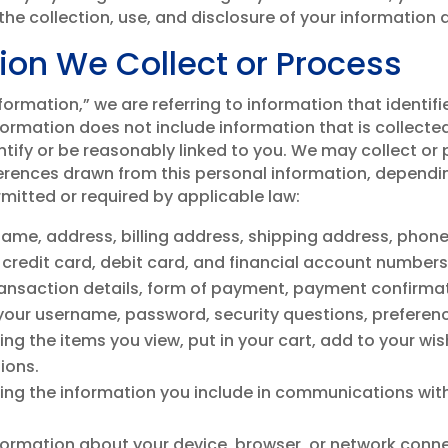
he collection, use, and disclosure of your information as
ion We Collect or Process
rmation,” we are referring to information that identifi
formation does not include information that is collect
entify or be reasonably linked to you. We may collect or
ferences drawn from this personal information, dependi
rmitted or required by applicable law:
name, address, billing address, shipping address, phon
 credit card, debit card, and financial account number
transaction details, form of payment, payment confirma
 your username, password, security questions, preferen
ing the items you view, put in your cart, add to your wis
ions.
ding the information you include in communications wit
formation about your device, browser, or network conne