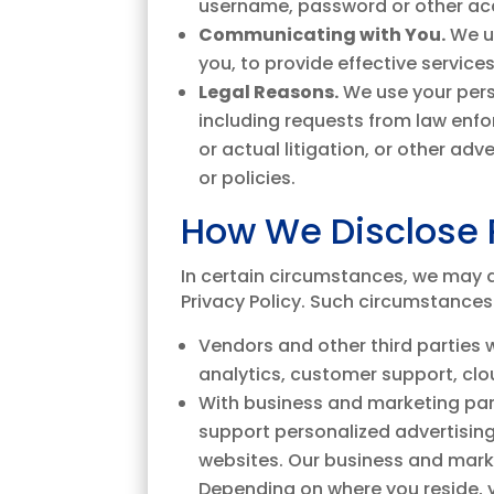
username, password or other acc
Communicating with You.
We u
you, to provide effective service
Legal Reasons.
We use your pers
including requests from law enfor
or actual litigation, or other ad
or policies.
How We Disclose 
In certain circumstances, we may di
Privacy Policy. Such circumstances
Vendors and other third parties
analytics, customer support, clou
With business and marketing part
support personalized advertising
websites. Our business and marke
Depending on where you reside, y