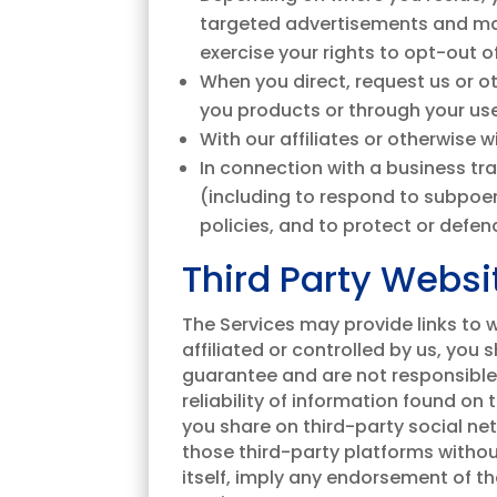
targeted advertisements and mar
exercise your rights to opt-out o
When you direct, request us or ot
you products or through your use
With our affiliates or otherwise 
In connection with a business tr
(including to respond to subpoen
policies, and to protect or defend
Third Party Websi
The Services may provide links to we
affiliated or controlled by us, you
guarantee and are not responsible f
reliability of information found on
you share on third-party social ne
those third-party platforms without 
itself, imply any endorsement of t