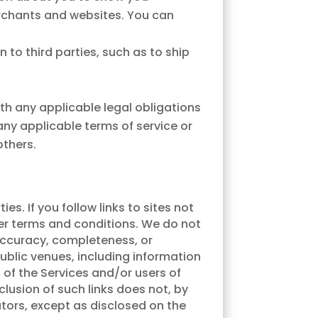
erchants and websites. You can
 to third parties, such as to ship
th any applicable legal obligations
ny applicable terms of service or
others.
s. If you follow links to sites not
ther terms and conditions. We do not
 accuracy, completeness, or
public venues, including information
 of the Services and/or users of
nclusion of such links does not, by
ators, except as disclosed on the