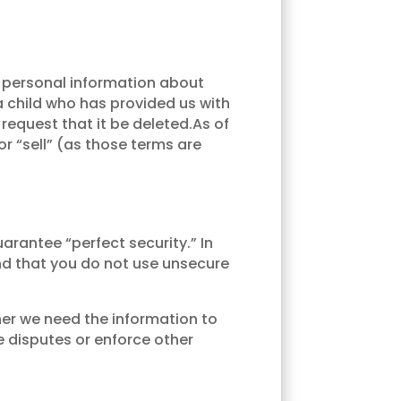
y personal information about
 a child who has provided us with
request that it be deleted.As of
or “sell” (as those terms are
rantee “perfect security.” In
nd that you do not use unsecure
her we need the information to
e disputes or enforce other