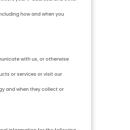
, including how and when you
municate with us, or otherwise
ts or services or visit our
y and when they collect or