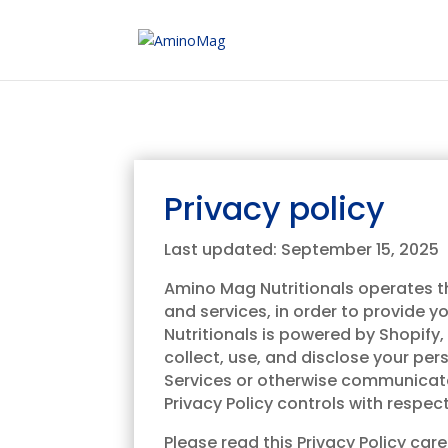
Privacy policy
Last updated: September 15, 2025
Amino Mag Nutritionals operates thi
and services, in order to provide 
Nutritionals is powered by Shopify,
collect, use, and disclose your per
Services or otherwise communicate w
Privacy Policy controls with respec
Please read this Privacy Policy ca