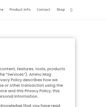
me
Product Info
Contact
Shop
 content, features, tools, products
(the “Services”). Amino Mag
Privacy Policy describes how we
se or other transaction using the
ce and this Privacy Policy, this
personal information.
u acknowledge that you have read