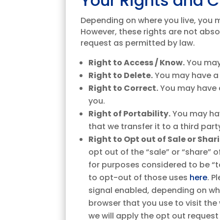
Your Rights and 
Depending on where you live, you ma
However, these rights are not abso
request as permitted by law.
Right to Access / Know.
You may 
Right to Delete.
You may have a 
Right to Correct.
You may have a
you.
Right of Portability.
You may hav
that we transfer it to a third pa
Right to Opt out of Sale or Sha
opt out of the “sale” or “share” 
for purposes considered to be “ta
to opt-out of those uses
here
. P
signal enabled, depending on whe
browser that you use to visit the
we will apply the opt out request