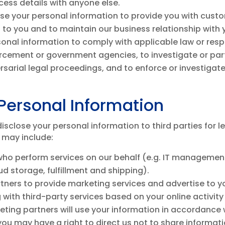
ess details with anyone else.
se your personal information to provide you with custo
s to you and to maintain our business relationship with 
onal information to comply with applicable law or resp
cement or government agencies, to investigate or partic
versarial legal proceedings, and to enforce or investigat
Personal Information
sclose your personal information to third parties for l
 may include:
 who perform services on our behalf (e.g. IT manageme
d storage, fulfillment and shipping).
ners to provide marketing services and advertise to yo
 with third-party services based on your online activit
ting partners will use your information in accordance w
ou may have a right to direct us not to share informa