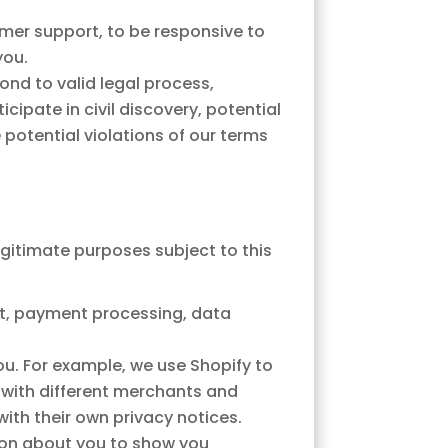
mer support, to be responsive to
you.
ond to valid legal process,
ipate in civil discovery, potential
e potential violations of our terms
egitimate purposes subject to this
nt, payment processing, data
u. For example, we use Shopify to
y with different merchants and
ith their own privacy notices.
tion about you to show you