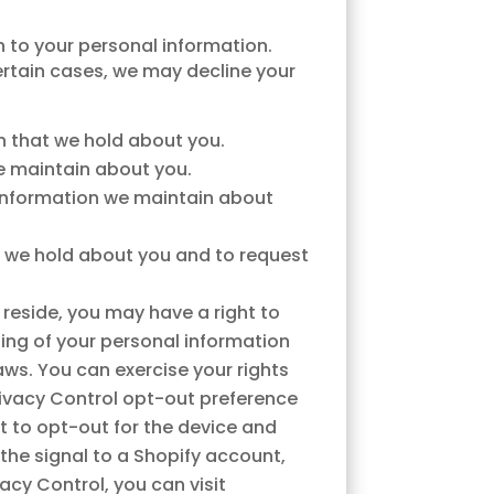
n to your personal information.
ertain cases, we may decline your
n that we hold about you.
e maintain about you.
 information we maintain about
n we hold about you and to request
.
reside, you may have a right to
sing of your personal information
aws. You can exercise your rights
 Privacy Control opt-out preference
t to opt-out for the device and
 the signal to a Shopify account,
acy Control, you can visit