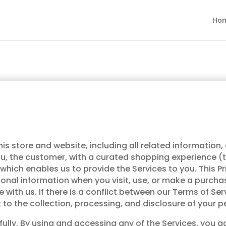
Ho
s store and website, including all related information,
you, the customer, with a curated shopping experience 
 which enables us to provide the Services to you. This 
sonal information when you visit, use, or make a purcha
ith us. If there is a conflict between our Terms of Servi
t to the collection, processing, and disclosure of your 
refully. By using and accessing any of the Services, yo