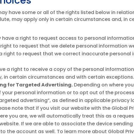
Choices
y have some or all of the rights listed below in relatio
lute, may apply only in certain circumstances and, in c
have a right to request access to personal informatio
right to request that we delete personal information w
 right to request that we correct inaccurate personal
e a right to receive a copy of the personal informatio
rty, in certain circumstances and with certain exceptions
ring for Targeted Advertising.
Depending on where you 
of your personal information or to opt out of the proces
rgeted advertising”, as defined in applicable privacy l
lease note that if you visit our website with the Global
re you are, we will automatically treat this as a reques
 website. If we are able to associate the device sending
 to the account as well. To learn more about Global Priv