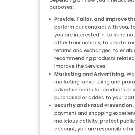
Depending on how you interact with
purposes:
Provide, Tailor, and Improve the
perform our contract with you, t
you are interested in, to send no
other transactions, to create, m
returns and exchanges, to enable
recommending products related t
improve the Services.
Marketing and Advertising.
We 
marketing, advertising and prom
advertisements for products or s
purchased or added to your cart 
Security and Fraud Prevention.
payment and shopping experience,
malicious activity, protect publi
account, you are responsible fo