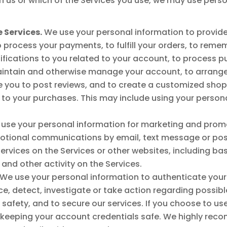
 us or which of the Services you use, we may use person
 Services.
We use your personal information to provide 
o process your payments, to fulfill your orders, to rem
tifications to you related to your account, to process 
aintain and otherwise manage your account, to arrange f
 you to post reviews, and to create a customized shop
o your purchases. This may include using your personal
use your personal information for marketing and prom
otional communications by email, text message or post
ervices on the Services or other websites, including b
and other activity on the Services.
We use your personal information to authenticate your
 detect, investigate or take action regarding possible f
c safety, and to secure our services. If you choose to us
r keeping your account credentials safe. We highly rec