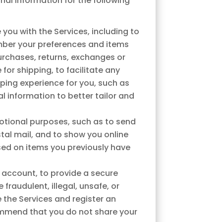
al information for the following
you with the Services, including to
ember your preferences and items
purchases, returns, exchanges or
or shipping, to facilitate any
ping experience for you, such as
 information to better tailor and
otional purposes, such as to send
al mail, and to show you online
ased on items you previously have
 account, to provide a secure
raudulent, illegal, unsafe, or
e the Services and register an
ommend that you do not share your