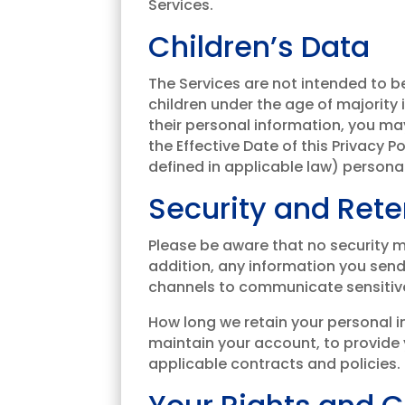
Services.
Children’s Data
The Services are not intended to b
children under the age of majority i
their personal information, you may
the Effective Date of this Privacy 
defined in applicable law) personal
Security and Rete
Please be aware that no security m
addition, any information you sen
channels to communicate sensitive 
How long we retain your personal i
maintain your account, to provide y
applicable contracts and policies.