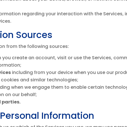
formation regarding your interaction with the Services
vices.
tion Sources
on from the following sources:
 you create an account, visit or use the Services, com
formation;
vices
including from your device when you use our produc
 cookies and similar technologies;
uding when we engage them to enable certain technolog
n on our behalf;
 parties.
Personal Information