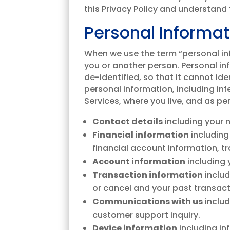
this Privacy Policy and understand t
Personal Informat
When we use the term “personal info
you or another person. Personal in
de-identified, so that it cannot id
personal information, including in
Services, where you live, and as pe
Contact details
including your 
Financial information
including
financial account information, 
Account information
including
Transaction information
includ
or cancel and your past transact
Communications with us
inclu
customer support inquiry.
Device information
including in