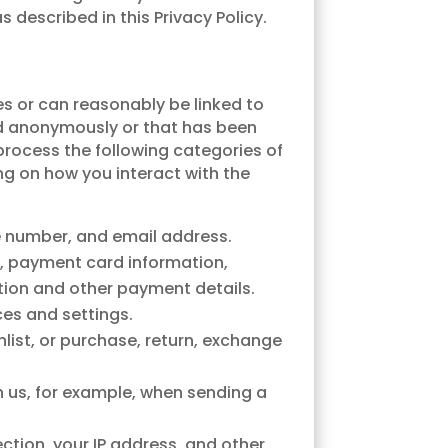
 described in this Privacy Policy.
es or can reasonably be linked to
ed anonymously or that has been
 process the following categories of
ng on how you interact with the
e number, and email address.
s, payment card information,
tion and other payment details.
ces and settings.
hlist, or purchase, return, exchange
h us, for example, when sending a
ction, your IP address, and other