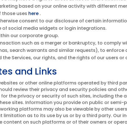
keting based on your online activity with different m
f those uses
here
.
herwise consent to our disclosure of certain information
 of social media widgets or login integrations.
within our corporate group.
ansaction such as a merger or bankruptcy, to comply wi
as, search warrants and similar requests), to enforce a
 the Services, our rights, and the rights of our users or 
tes and Links
bsites or other online platforms operated by third partie
 should review their privacy and security policies and o
or the privacy or security of such sites, including the
 these sites. Information you provide on public or semi-
tworking platforms may also be viewable by other users
limitation as to its use by us or by a third party. Our i
he content on such platforms or of their owners or oper