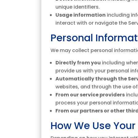
unique identifiers.
Usage information
including in
interact with or navigate the Ser
Personal Informa
We may collect personal informati
Directly from you
including when
provide us with your personal in
Automatically through the Ser
websites, and through the use of
From our service providers
incl
process your personal informatio
From our partners or other third
How We Use Your 